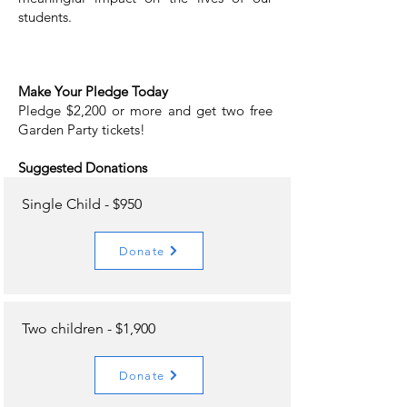
students.
Make Your Pledge Today
Pledge $2,200 or more and get two free
Garden Party tickets!
Suggested Donations
Single Child - $950
Donate
Two children - $1,900
Donate