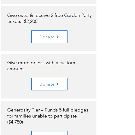
Give extra & receive 2 free Garden Party
tickets! $2,200
Donate
Give more or less with a custom
amount
Donate
Generosity Tier – Funds 5 full pledges
for families unable to participate
($4,750)