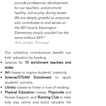
provide professional development
for our teachers, and promote
healthy, active play during recess.
We are deeply grateful to everyone
who contributes to and serves on
the KEF board; Kensington
Elementary simply wouldn’t be the
same without KEF!”
-Kim Jordan, Principal
​​Our collective contributions benefit our
kids’ education by funding:
Salaries for
10 enrichment teachers and
aides.
Art
classes to inspire students’ creativity.
Science/STEAM Enrichment
to spark
students’ curiosity.
Library
classes to foster a love of reading.
Physical Education
classes,
Playworks
and
Recess Support, and
Running Club
to help
kids stay active and build valuable life