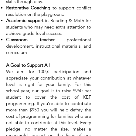
skills through play.
Restorative Coaching
to support conflict
resolution on the playground
Academic support
in Reading & Math for
students who may need extra attention to
achieve grade-level success.
Classroom teacher
professional
development, instructional materials, and
curriculum​
A Goal to Support All
We aim for 100% participation and
appreciate your contribution at whatever
level is right for your family. For this
school year, our goal is to raise $950 per
student to cover the cost of KEF
programming. If you’re able to contribute
more than $950 you will help defray the
cost of programming for families who are
not able to contribute at this level. Every
pledge, no matter the size, makes a
meaningful impact on the lives of our