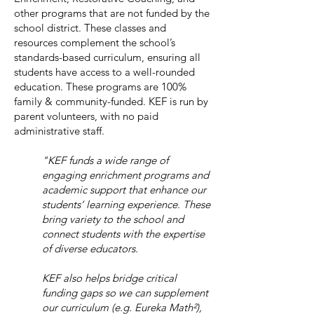
other programs that are not funded by the
school district. These classes and
resources complement the school’s
standards-based curriculum, ensuring all
students have access to a well-rounded
education. These programs are 100%
family & community-funded. KEF is run by
parent volunteers, with no paid
administrative staff.
"KEF funds a wide range of
engaging enrichment programs and
academic support that enhance our
students’ learning experience. These
bring variety to the school and
connect students with the expertise
of diverse educators.
KEF also helps bridge critical
funding gaps so we can supplement
our curriculum (e.g. Eureka Math²),