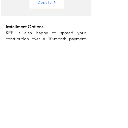
Donate
Installment Options
KEF is also happy to spread your
contribution over a 10-month payment
schedule. The option below will subscribe
you to 10 payments based on your
selection.