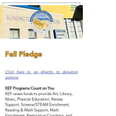
Fall Pledge
Click here to go directly to donation
options
KEF Programs Count on You
KEF raises funds to provide Art, Library,
Music, Physical Education, Recess
Support, Science/STEAM Enrichment,
Reading & Math Support, Math
Enrichment, Restorative Coaching, and