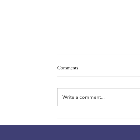
Back to School 2026-27! August
Comments
18th!
📚🎒 Countdown to the first day
of school! 🎒📚 Summer is
Write a comment...
winding down, and a new school
year is almost here! ✨ Class lists
will be posted at the school on
Monday, August 17th, at 4:00 PM.
You'll find