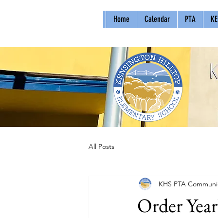
Home
Calendar
PTA
KE
All Posts
KHS PTA Communic
Order Yea