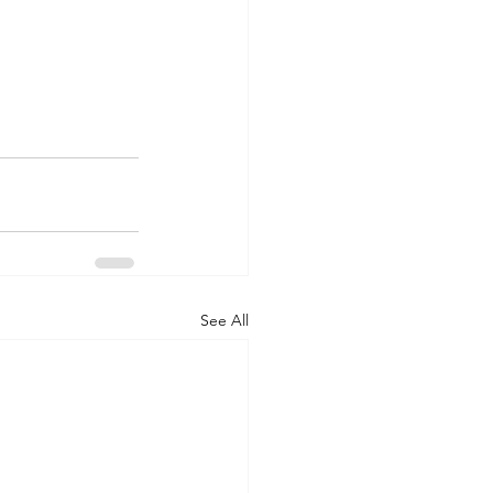
See All