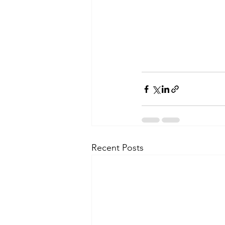
Recent Posts