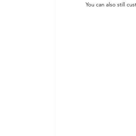
You can also still c