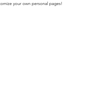
ustomize your own personal pages!