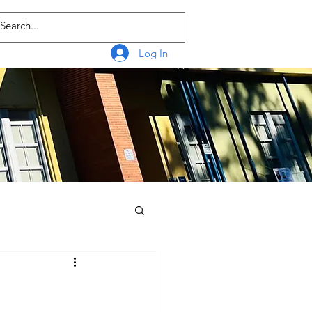
Log In