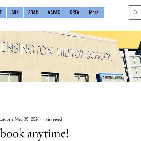
F
AUX
SOAR
AAPAC
KRFA
More
ations
May 30, 2024
1 min read
rbook anytime!