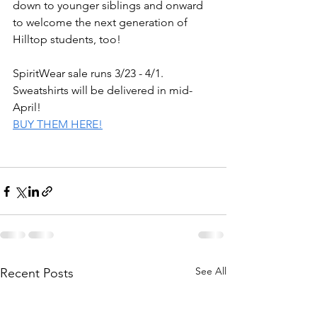
down to younger siblings and onward 
to welcome the next generation of 
Hilltop students, too!
SpiritWear sale runs 3/23 - 4/1. 
Sweatshirts will be delivered in mid-
April!
BUY THEM HERE!
See All
Recent Posts