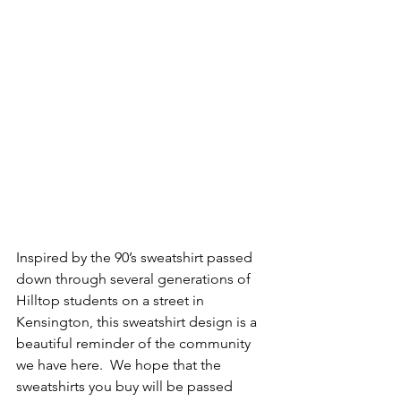
Inspired by the 90’s sweatshirt passed 
down through several generations of 
Hilltop students on a street in 
Kensington, this sweatshirt design is a 
beautiful reminder of the community 
we have here.  We hope that the 
sweatshirts you buy will be passed 