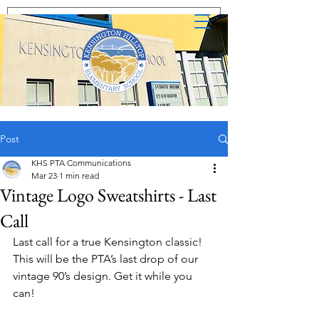
Post
KHS PTA Communications
Mar 23
1 min read
Vintage Logo Sweatshirts - Last
Call
Last call for a true Kensington classic!  
This will be the PTA’s last drop of our 
vintage 90’s design. Get it while you 
can!