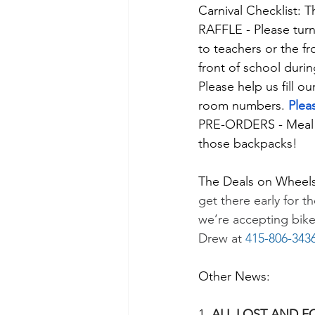
Carnival Checklist: 
RAFFLE - Please turn 
to teachers or the fr
front of school durin
Please help us fill ou
room numbers. 
Plea
PRE-ORDERS - Meal a
those backpacks! 
The Deals on Wheels
get there early for t
we’re accepting bike
Drew at 
415-806-343
Other News:
1. 
ALL LOST AND F