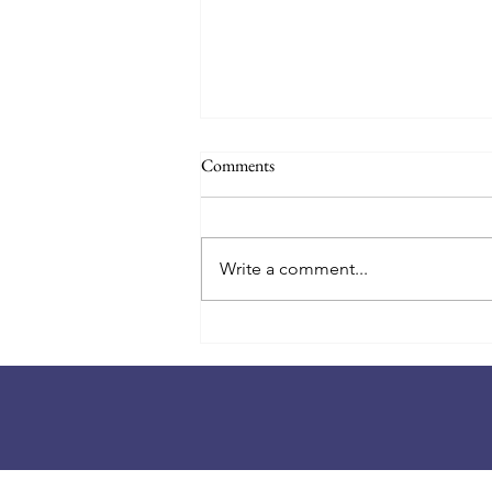
Back to School 2026-27! August
Comments
18th!
📚🎒 Countdown to the first day
of school! 🎒📚 Summer is
Write a comment...
winding down, and a new school
year is almost here! ✨ Class lists
will be posted at the school on
Monday, August 17th, at 4:00 PM.
You'll find