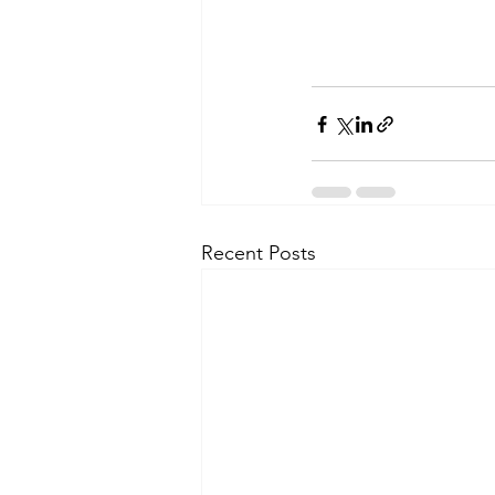
Recent Posts