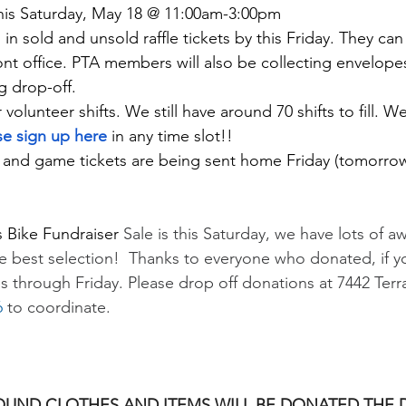
This Saturday, May 18 @ 11:00am-3:00pm
in sold and unsold raffle tickets by this Friday. They can
ont office. PTA members will also be collecting envelopes
g drop-off. 
r volunteer shifts. We still have around 70 shifts to fill.
se sign up here
in any time slot!!
nd game tickets are being sent home Friday (tomorrow
 Bike Fundraiser
 Sale is this Saturday, we have lots of 
he best selection!  Thanks to everyone who donated, if y
s through Friday. Please drop off donations at 7442 Terra
6
 to coordinate.
OUND CLOTHES AND ITEMS WILL BE DONATED THE D