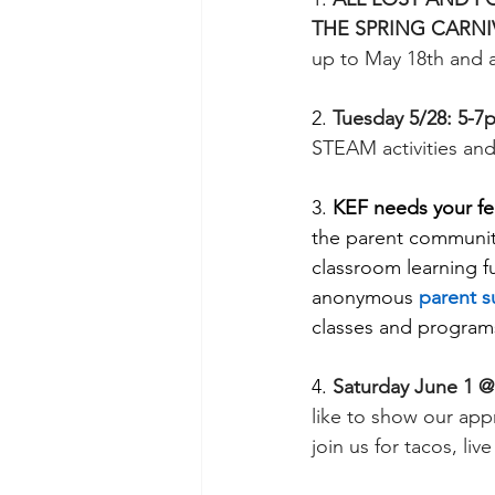
THE SPRING CARNIV
up to May 18th and a
2. 
Tuesday 5/28: 5-7
STEAM activities and
3. 
KEF needs your f
the parent communit
classroom learning fu
anonymous 
parent s
classes and program
4. 
Saturday June 1 @
like to show our appr
join us for tacos, li