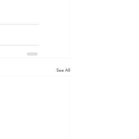
See All