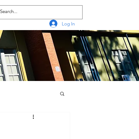
Log In