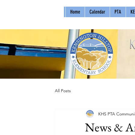
Home
Calendar
PTA
KE
All Posts
KHS PTA Communic
News & An