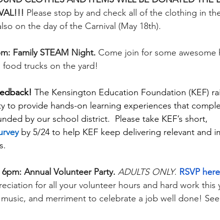
AL!!! 
Please stop by and check all of the clothing in th
lso on the day of the Carnival (May 18th). 
pm: Family STEAM Night. 
Come join for some awesome 
 food trucks on the yard! 
eedback! 
The Kensington Education Foundation (KEF) rai
y to provide hands-on learning experiences that compl
nded by our school district.  Please take KEF’s short, 
urvey
 by 5/24 to help KEF keep delivering relevant and i
s. 
 6pm: Annual Volunteer Party. 
ADULTS ONLY
. 
RSVP here
eciation for all your volunteer hours and hard work this y
ve music, and merriment to celebrate a job well done! See f