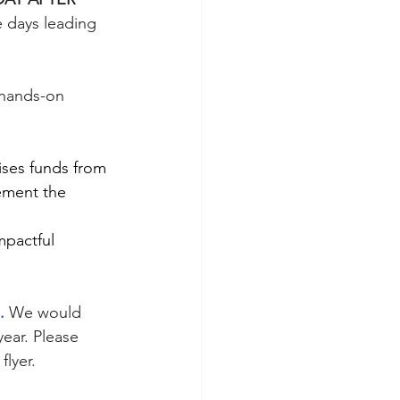
e days leading 
hands-on 
ses funds from 
ement the 
mpactful 
.
We would 
ear. Please 
lyer. 