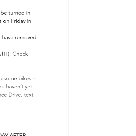
 be turned in 
 on Friday in 
 We have removed 
!!!). Check 
awesome bikes – 
ou haven’t yet 
ce Drive, text 
AY AFTER 