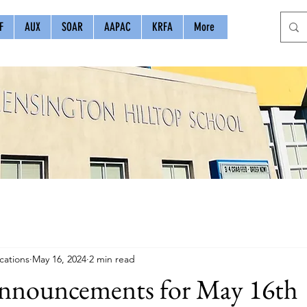
F
AUX
SOAR
AAPAC
KRFA
More
ations
May 16, 2024
2 min read
nouncements for May 16th