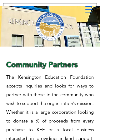
Community Partners
The Kensington Education Foundation
accepts inquiries and looks for ways to
partner with those in the community who
wish to support the organization’s mission.
Whether it is a large corporation looking
to donate a % of proceeds from every
purchase to KEF or a local business
interested in providing in-kind support,