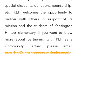
special discounts, donations, sponsorship,
etc., KEF welcomes the opportunity to
partner with others in support of its
mission and the students of Kensington
Hilltop Elementary. If you want to know
more about partnering with KEF as a
Community Partner, please email
president@kensingtoneducationfoundatio
n.org
.
Language:
© 2035 by Going Places. Powered and
secured by
Wix