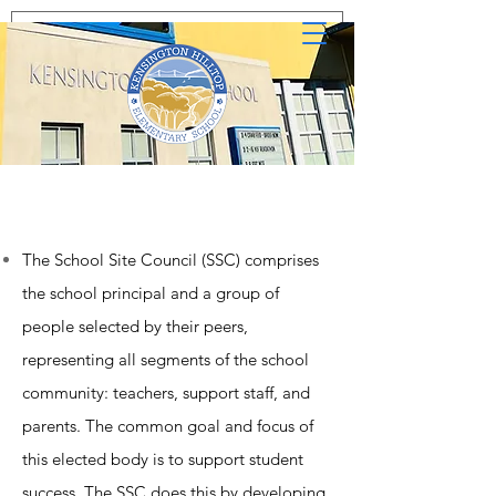
The School Site Council (SSC) comprises
the school principal and a group of
people selected by their peers,
representing all segments of the school
community: teachers, support staff, and
parents. The common goal and focus of
this elected body is to support student
success. The SSC does this by developing