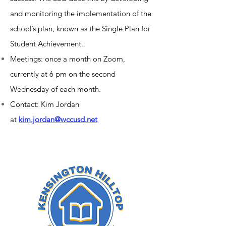
and monitoring the implementation of the
school’s plan, known as the Single Plan for
Student Achievement.
Meetings: once a month on Zoom,
currently at 6 pm on the second
Wednesday of each month.
Contact: Kim Jordan
at
kim.jordan@wccusd.net