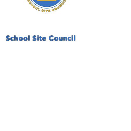
School Site Council