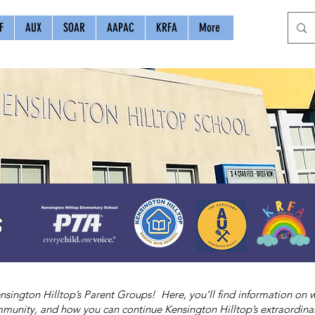
F
AUX
SOAR
AAPAC
KRFA
More
s
sington Hilltop’s Parent Groups! Here, you’ll find information on
munity, and how you can continue Kensington Hilltop’s extraordinar