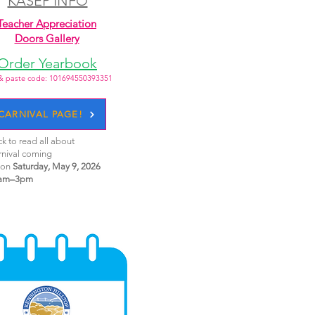
KASEP INFO
Teacher Appreciation
Doors Gallery
Order Yearbook
& paste code: 101694550393351
CARNIVAL PAGE!
ck to read all about
rnival coming
 on
Saturday, May 9, 2026
am–3pm