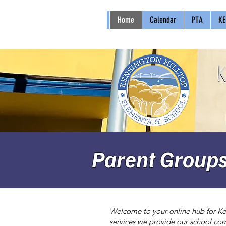
Home
Calendar
PTA
KE
Parent Group
Welcome to your online hub for Ken
services we provide our school com