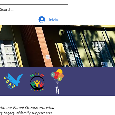
Iniciar sesión
 who our Parent Groups are, what
y legacy of family support and