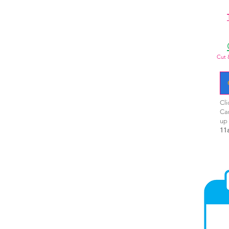
Cut 
Cli
Ca
up
11