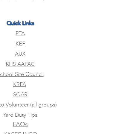
Quick Links
PTA
KEF
AUX
KHS AAPAC
chool Site Council
KRFA
SOAR
to Volunteer (all groups)
Yard Duty Tips
FAQs