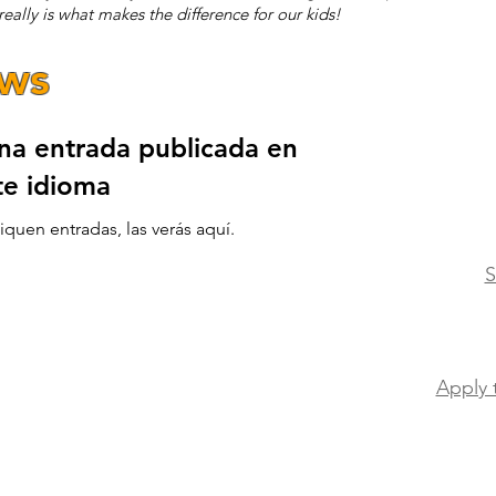
eally is what makes the difference for our kids!
ews
na entrada publicada en
te idioma
quen entradas, las verás aquí.
S
Apply 