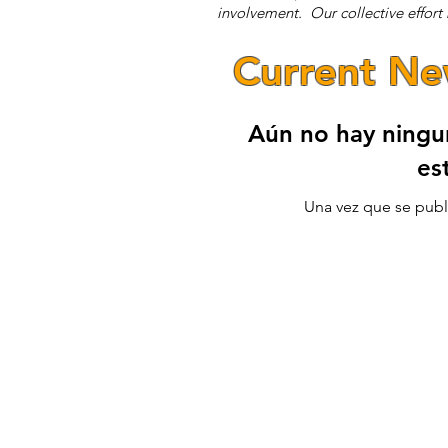
involvement. Our collective effort r
Current N
Aún no hay ningu
es
Una vez que se publi