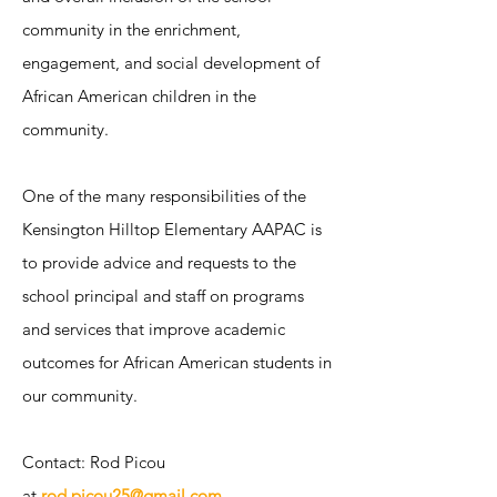
community in the enrichment,
engagement, and social development of
African American children in the
community. ​
One of the many responsibilities of the
Kensington Hilltop Elementary AAPAC is
to provide advice and requests to the
school principal and staff on programs
and services that improve academic
outcomes for African American students in
our community.
Contact: Rod Picou
at
rod.picou25@gmail.com