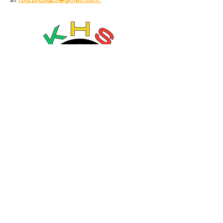
Language:
© 2035 by Going Places. Powered and
secured by
Wix