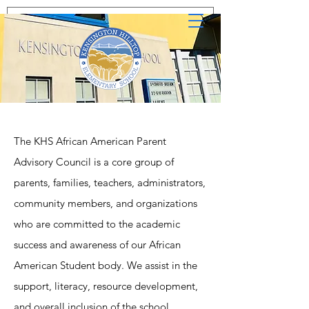
The KHS African American Parent
Advisory Council is a core group of
parents, families, teachers, administrators,
community members, and organizations
who are committed to the academic
success and awareness of our African
American Student body. We assist in the
support, literacy, resource development,
and overall inclusion of the school