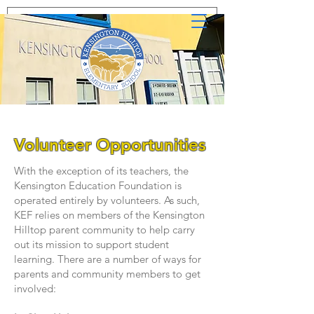
Volunteer Opportunities
With the exception of its teachers, the
Kensington Education Foundation is
operated entirely by volunteers. As such,
KEF relies on members of the Kensington
Hilltop parent community to help carry
out its mission to support student
learning. There are a number of ways for
parents and community members to get
involved: