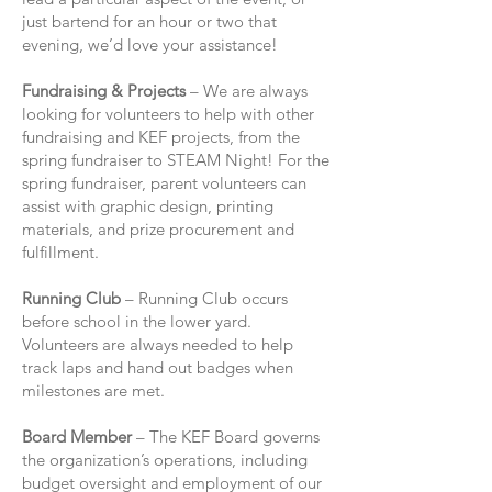
just bartend for an hour or two that
evening, we’d love your assistance!
Fundraising & Projects
– We are always
looking for volunteers to help with other
fundraising and KEF projects, from the
spring fundraiser to STEAM Night! For the
spring fundraiser, parent volunteers can
assist with graphic design, printing
materials, and prize procurement and
fulfillment.
Running Club
– Running Club occurs
before school in the lower yard.
Volunteers are always needed to help
track laps and hand out badges when
milestones are met.
Board Member
– The KEF Board governs
the organization’s operations, including
budget oversight and employment of our