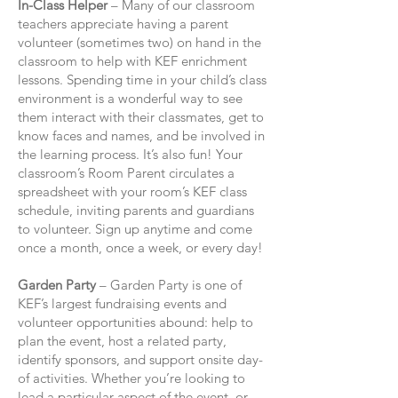
In-Class Helper
– Many of our classroom
teachers appreciate having a parent
volunteer (sometimes two) on hand in the
classroom to help with KEF enrichment
lessons. Spending time in your child’s class
environment is a wonderful way to see
them interact with their classmates, get to
know faces and names, and be involved in
the learning process. It’s also fun! Your
classroom’s Room Parent circulates a
spreadsheet with your room’s KEF class
schedule, inviting parents and guardians
to volunteer. Sign up anytime and come
once a month, once a week, or every day!
Garden Party
– Garden Party is one of
KEF’s largest fundraising events and
volunteer opportunities abound: help to
plan the event, host a related party,
identify sponsors, and support onsite day-
of activities. Whether you’re looking to
lead a particular aspect of the event, or