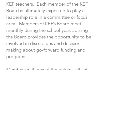
KEF teachers. Each member of the KEF
Board is ultimately expected to play a
leadership role in a committee or focus
area. Members of KEF’s Board meet
monthly during the school year. Joining
the Board provides the opportunity to be
involved in discussions and decision-
making about go-forward funding and
programs.
Members with any of the below skill sets
are particularly helpful for the Board:
Non-profit Board governance
Fundraising
Event planning
Website/database skills
Dads in general
Marketing/communications
Graphic design
HR expertise
Project management