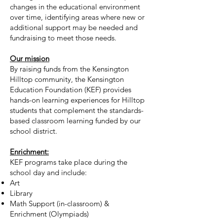
changes in the educational environment
over time, identifying areas where new or
additional support may be needed and
fundraising to meet those needs.
Our mission
By raising funds from the Kensington
Hilltop community, the Kensington
Education Foundation (KEF) provides
hands-on learning experiences for Hilltop
students that complement the standards-
based classroom learning funded by our
school district.
Enrichment:
KEF programs take place during the
school day and include:
Art
Library
Math Support (in-classroom) &
Enrichment (Olympiads)