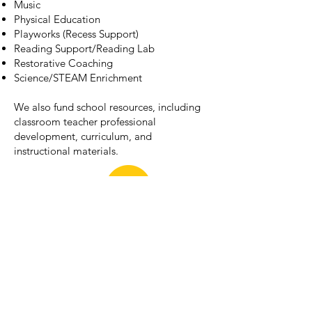
Music
Physical Education
Playworks (Recess Support)
Reading Support/Reading Lab
Restorative Coaching
Science/STEAM Enrichment
We also fund school resources, including
classroom teacher professional
development, curriculum, and
instructional materials.