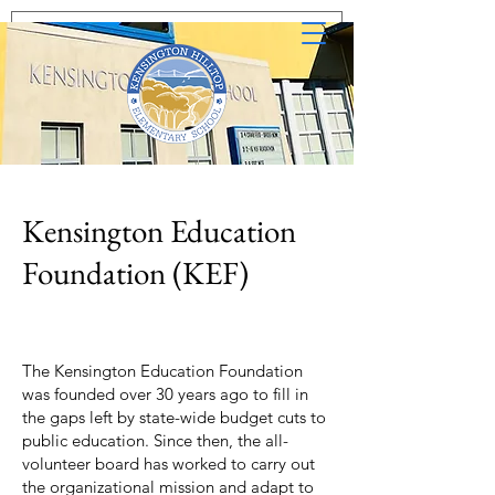
Kensington Education
Foundation (KEF)
The Kensington Education Foundation
was founded over 30 years ago to fill in
the gaps left by state-wide budget cuts to
public education. Since then, the all-
volunteer board has worked to carry out
the organizational mission and adapt to