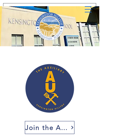
Join the AUX!