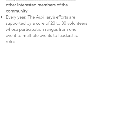
other interested members of the
community:
Every year, The Auxiliary’s efforts are
supported by a core of 20 to 30 volunteers
whose participation ranges from one
event to multiple events to leadership
roles