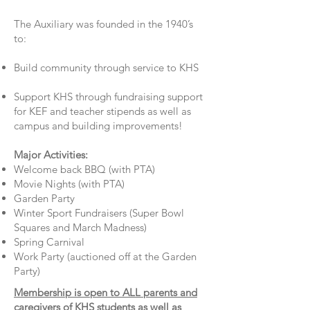
The Auxiliary was founded in the 1940’s
to:
Build community through service to KHS
Support KHS through fundraising support
for KEF and teacher stipends as well as
campus and building improvements!
Major Activities:
Welcome back BBQ (with PTA)
Movie Nights (with PTA)
Garden Party
Winter Sport Fundraisers (Super Bowl
Squares and March Madness)
Spring Carnival
Work Party (auctioned off at the Garden
Party)
Membership is open to ALL parents and
caregivers of KHS students as well as